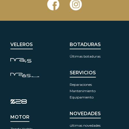
VELEROS
BOTADURAS
Últimas botaduras
SERVICIOS
Reparaciones
Mantenimiento
Equipamiento
NOVEDADES
MOTOR
últimas novedades
Zonda Yachts