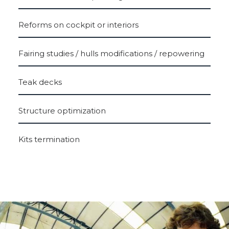
Reforms on cockpit or interiors
Fairing studies / hulls modifications / repowering
Teak decks
Structure optimization
Kits termination