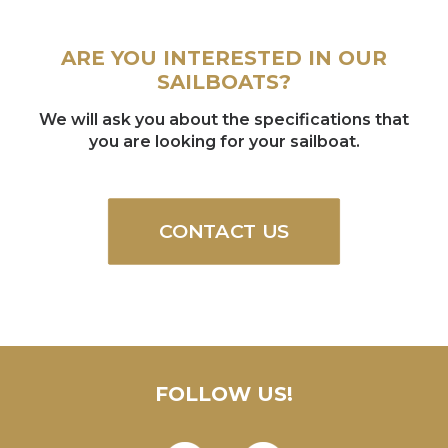
ARE YOU INTERESTED IN OUR
SAILBOATS?
We will ask you about the specifications that
you are looking for your sailboat.
CONTACT US
FOLLOW US!