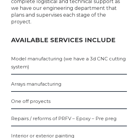
complete logistical and technical support as
we have our engineering department that
plans and supervises each stage of the
proyect.
AVAILABLE SERVICES INCLUDE
Model manufacturing (we have a 3d CNC cutting
system)
Arrays manufacturing
One off proyects
Repairs / reforms of PRFV – Epoxy – Pre preg
Interior or exterior painting