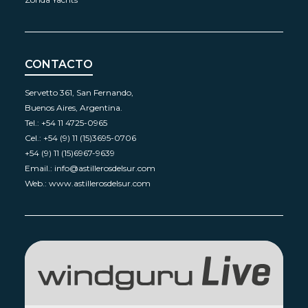
CONTACTO
Servetto 361, San Fernando,
Buenos Aires, Argentina.
Tel.: +54 11 4725-0965
Cel.: +54 (9) 11 (15)3695-0706
+54 (9) 11 (15)6967-9639
Email.: info@astillerosdelsur.com
Web.: www.astillerosdelsur.com