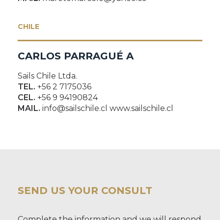
CHILE
CARLOS PARRAGUÉ A
Sails Chile Ltda.
TEL.
+56 2 7175036
CEL.
+56 9 94190824
MAIL.
info@sailschile.cl www.sailschile.cl
SEND US YOUR CONSULT
Complete the information and we will respond