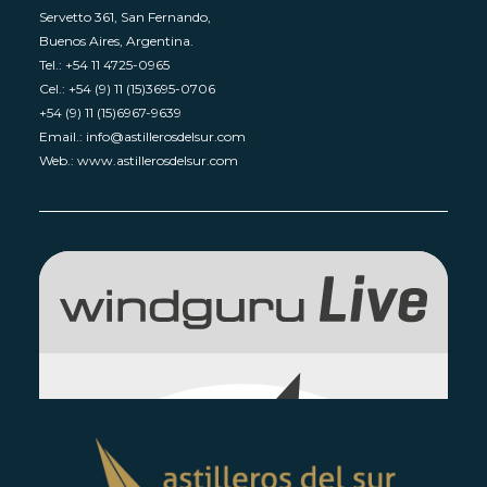
Servetto 361, San Fernando,
Buenos Aires, Argentina.
Tel.: +54 11 4725-0965
Cel.: +54 (9) 11 (15)3695-0706
+54 (9) 11 (15)6967-9639
Email.: info@astillerosdelsur.com
Web.: www.astillerosdelsur.com