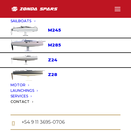
SAILBOATS
M245
CONTACT
M285
Z24
FIND US
Z28
MOTOR
Servetto 351, San Fernando, Buenos Aires,
LAUNCHINGS
Argentina.,
SERVICES
CONTACT
+54 11 4725-0965
+54 9 11 3695-0706