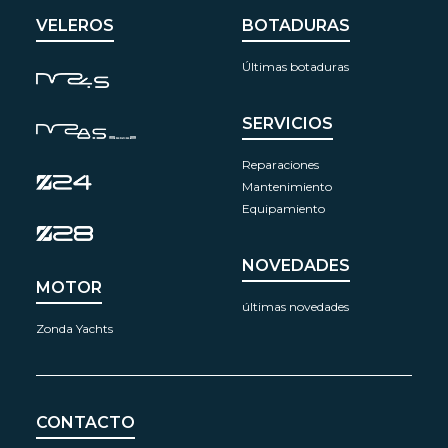
VELEROS
BOTADURAS
Últimas botaduras
SERVICIOS
Reparaciones
Mantenimiento
Equipamiento
NOVEDADES
MOTOR
últimas novedades
Zonda Yachts
CONTACTO