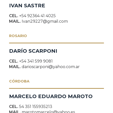
IVAN SASTRE
CEL.
+54 92364 41 4025
MAIL.
Ivan29227@gmail.com
ROSARIO
DARÍO SCARPONI
CEL.
+54 341 599 9081
MAIL.
darioscarponi@yahoo.com.ar
CÓRDOBA
MARCELO EDUARDO MAROTO
CEL.
54 351 155935213
MAIL.
marotomarcelo@yahoo.es