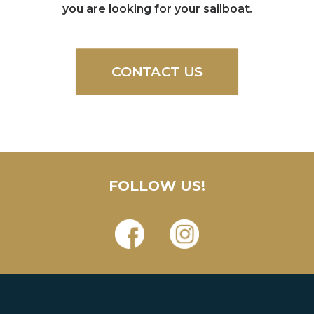
you are looking for your sailboat.
CONTACT US
FOLLOW US!