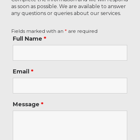
as soon as possible. We are available to answer
any questions or queries about our services.
Fields marked with an
*
are required
Full Name
*
Email
*
Message
*