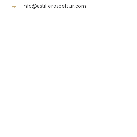
info@astillerosdelsur.com