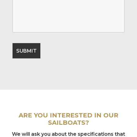
ARE YOU INTERESTED IN OUR
SAILBOATS?
We will ask you about the specifications that