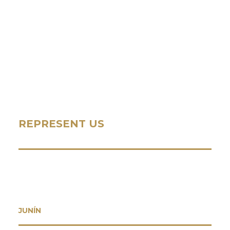
REPRESENT US
JUNÍN